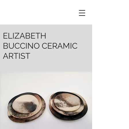
ELIZABETH
BUCCINO CERAMIC
ARTIST